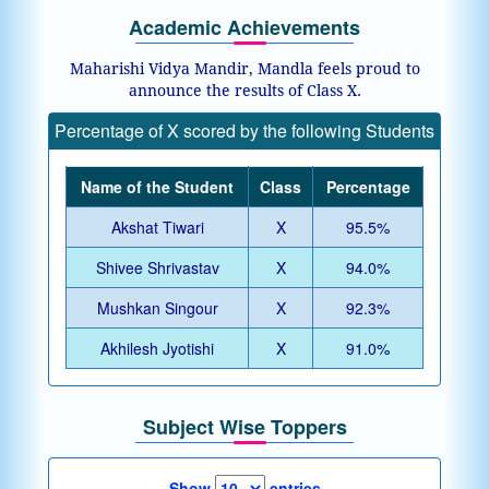
Academic Achievements
Maharishi Vidya Mandir, Mandla feels proud to
announce the results of Class X.
Percentage of X scored by the following Students
Name of the Student
Class
Percentage
Akshat Tiwari
X
95.5%
Shivee Shrivastav
X
94.0%
Mushkan Singour
X
92.3%
Akhilesh Jyotishi
X
91.0%
Subject Wise Toppers
Show
entries