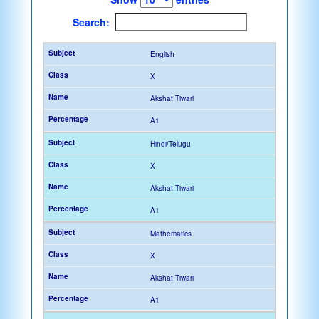
Search:
English
X
Akshat Tiwari
A1
Hindi/Telugu
X
Akshat Tiwari
A1
Mathematics
X
Akshat Tiwari
A1