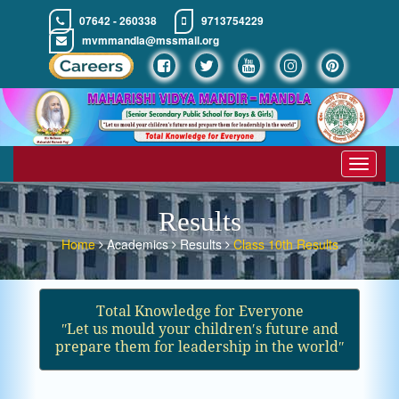
07642 - 260338
9713754229
mvmmandla@mssmail.org
Toggle
navigat
Results
Home
Academics
Results
Class 10th Results
Total Knowledge for Everyone
ʺLet us mould your children′s future and
prepare them for leadership in the worldʺ