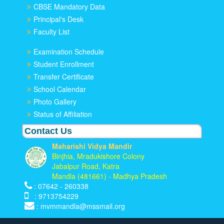
CBSE Mandatory Data
Principal's Desk
Faculty List
Examination Schedule
Student Enrollment
Transfer Certificate
School Calendar
Photo Gallery
Status of Affiliation
Contact Us
Maharishi Vidya Mandir
Binjhia, Mradukishore Colony
Jabalpur Road, Katra
Mandla (481661) - Madhya Pradesh
: 07642 - 260338
: 9713754229
: mvmmandla@mssmail.org