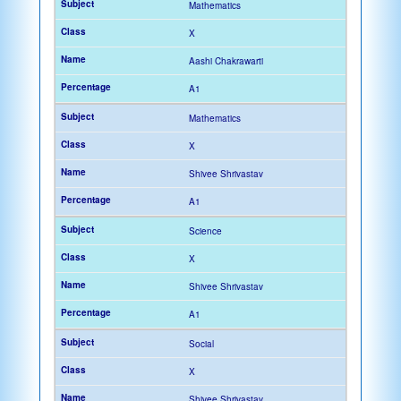
Mathematics
X
Aashi Chakrawarti
A1
Mathematics
X
Shivee Shrivastav
A1
Science
X
Shivee Shrivastav
A1
Social
X
Shivee Shrivastav