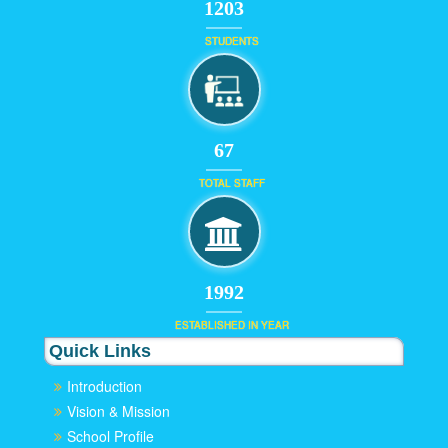
1203
STUDENTS
67
TOTAL STAFF
1992
ESTABLISHED IN YEAR
Quick Links
Introduction
Vision & Mission
School Profile