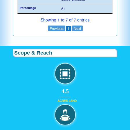
A1
Showing 1 to 7 of 7 entries
Previous
1
Next
Scope & Reach
4.5
ACRES LAND