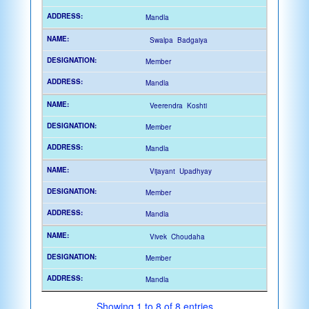
Mandla
Swalpa Badgaiya
Member
Mandla
Veerendra Koshti
Member
Mandla
Vijayant Upadhyay
Member
Mandla
Vivek Choudaha
Member
Mandla
Showing 1 to 8 of 8 entries