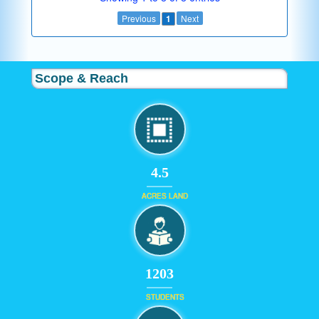
Previous
1
Next
Scope & Reach
4.5
ACRES LAND
1203
STUDENTS