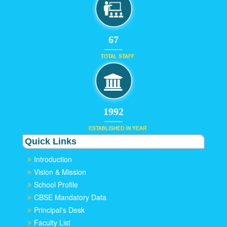
67
TOTAL STAFF
1992
ESTABLISHED IN YEAR
Quick Links
Introduction
Vision & Mission
School Profile
CBSE Mandatory Data
Principal's Desk
Faculty List