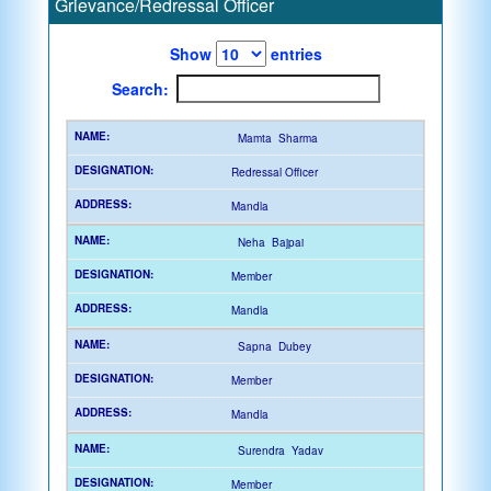
Grievance/Redressal Officer
Show
entries
Search:
Mamta Sharma
Redressal Officer
Mandla
Neha Bajpai
Member
Mandla
Sapna Dubey
Member
Mandla
Surendra Yadav
Member