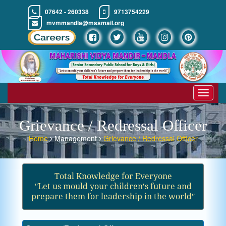
07642 - 260338
9713754229
mvmmandla@mssmail.org
Toggle
navigat
Grievance / Redressal Officer
Home
Management
Grievance / Redressal Officer
Total Knowledge for Everyone
ʺLet us mould your children′s future and
prepare them for leadership in the worldʺ