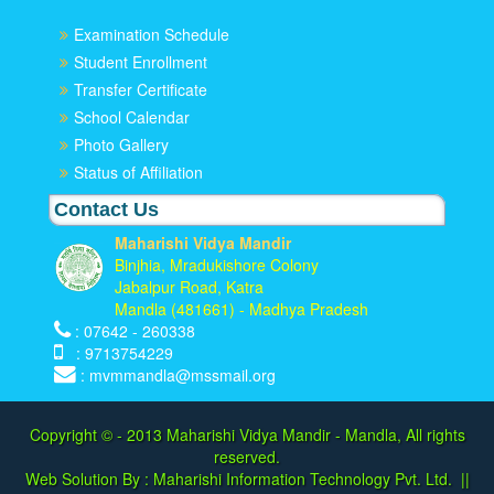
Examination Schedule
Student Enrollment
Transfer Certificate
School Calendar
Photo Gallery
Status of Affiliation
Contact Us
Maharishi Vidya Mandir
Binjhia, Mradukishore Colony
Jabalpur Road, Katra
Mandla (481661) - Madhya Pradesh
: 07642 - 260338
: 9713754229
: mvmmandla@mssmail.org
Copyright © - 2013
Maharishi Vidya Mandir - Mandla, All rights
reserved.
Web Solution By :
Maharishi Information Technology Pvt. Ltd.
||